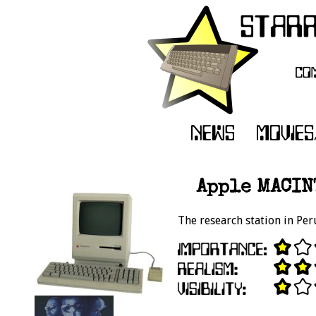
Apple MACIN
The research station in Per