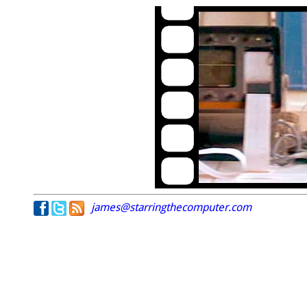
james@starringthecomputer.com