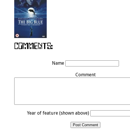
Name
Comment
Year of feature (shown above)