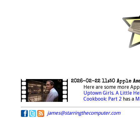
2026-02-22 11:50 Apple As
Here are some more App
Uptown Girls
.
A Little He
Cookbook: Part 2
has a
M
james@starringthecomputer.com