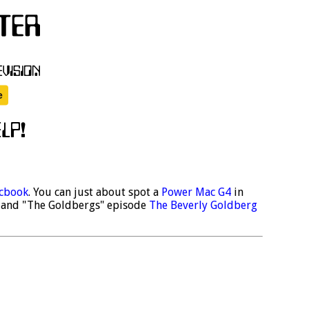
cbook
. You can just about spot a
Power Mac G4
in
and "The Goldbergs" episode
The Beverly Goldberg