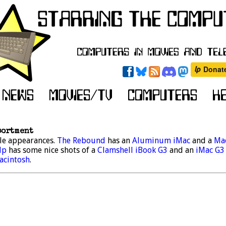
sortment
le appearances.
The Rebound
has an
Aluminum iMac
and a
Ma
lp
has some nice shots of a
Clamshell iBook G3
and an
iMac G3
acintosh
.