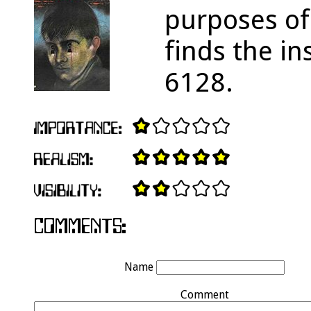
purposes of
finds the i
6128.
Name
Comment