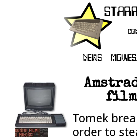
Amstrad
film
Tomek breaks
order to ste