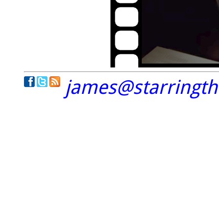
james@starringt