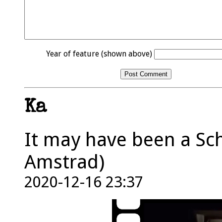
Year of feature (shown above)
Ka
It may have been a Sch
Amstrad)
2020-12-16 23:37