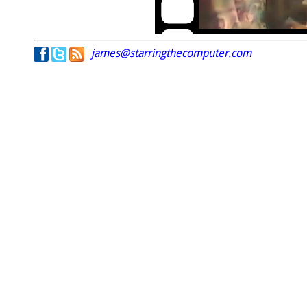
james@starringthecomputer.com