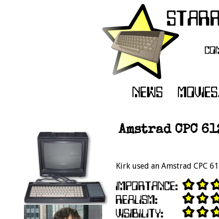
Amstrad CPC 61
Kirk used an Amstrad CPC 6