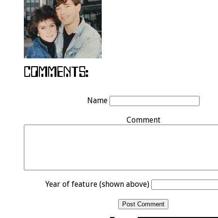
Name
Comment
Year of feature (shown above)