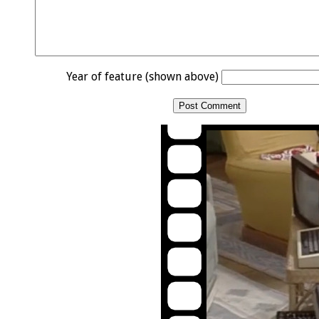
Year of feature (shown above)