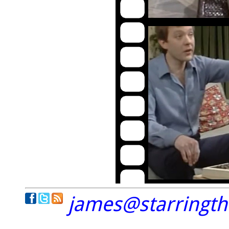
james@starringt