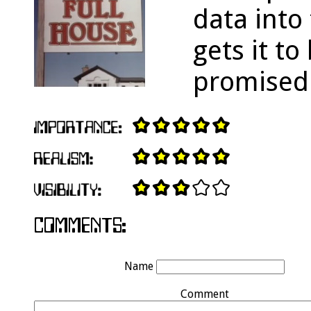
data into
gets it t
promised
Name
Comment