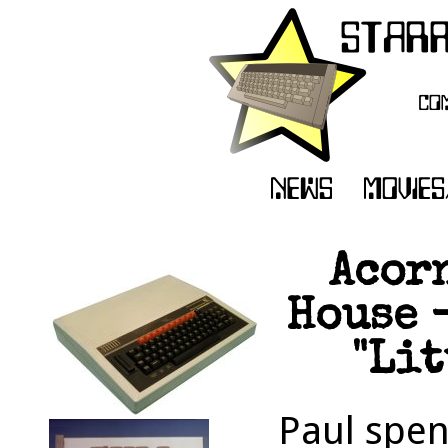
Acor
House -
"Lit
Paul spen