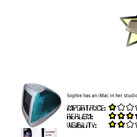
Sophie has an iMac in her studi