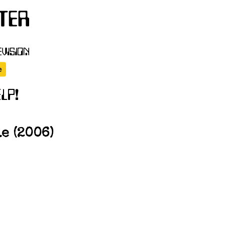
e (2006)