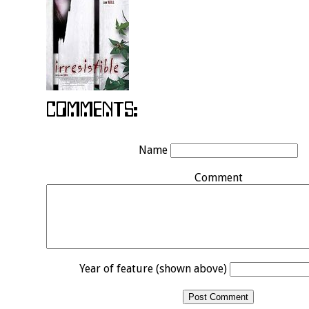
Name
Comment
Year of feature (shown above)