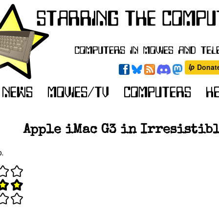
Apple iMac G3 in Irresistibl
o.