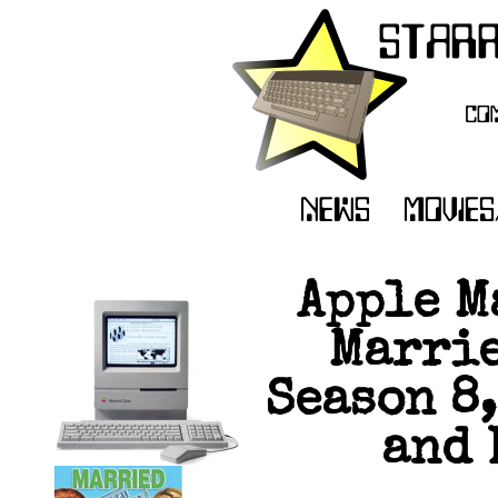
Apple M
Marrie
Season 8,
and 