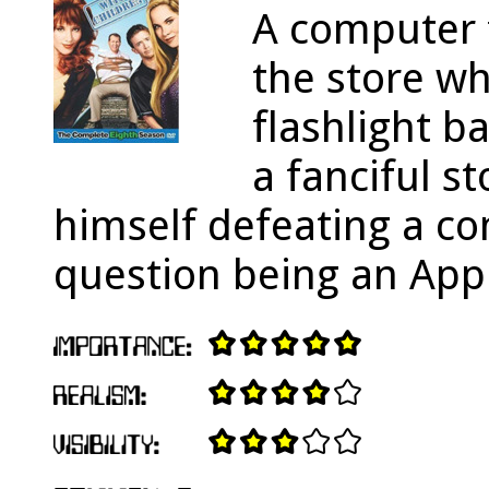
A computer f
the store wh
flashlight ba
a fanciful s
himself defeating a c
question being an Appl