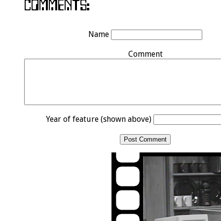
Name
Comment
Year of feature (shown above)