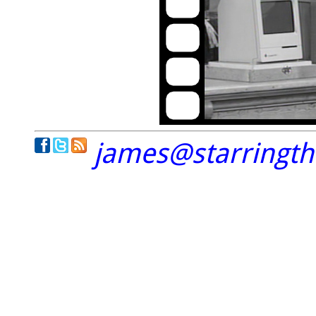
james@starringt