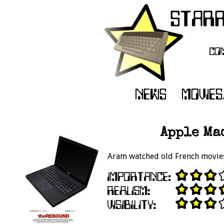
Apple Ma
Aram watched old French movies