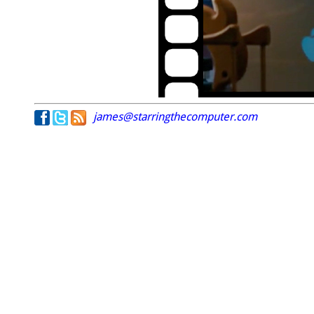
james@starringthecomputer.com