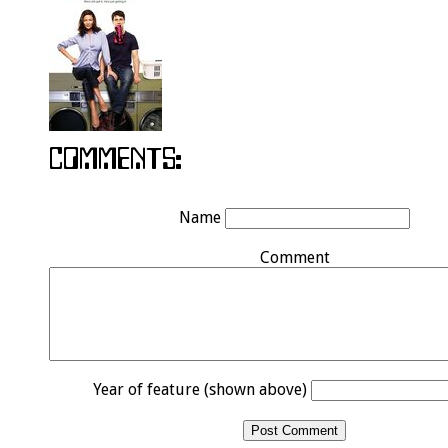
Name
Comment
Year of feature (shown above)