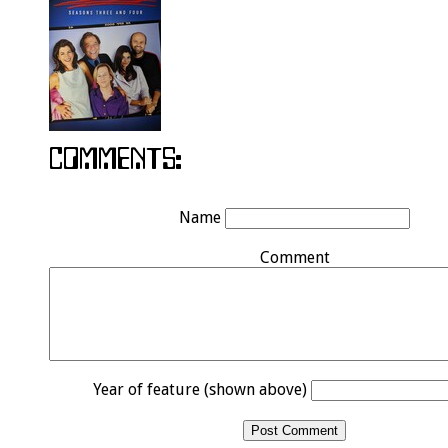
Name
Comment
Year of feature (shown above)