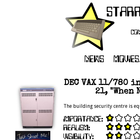
DEC VAX 11/780 in
21, "When 
The building security centre is e