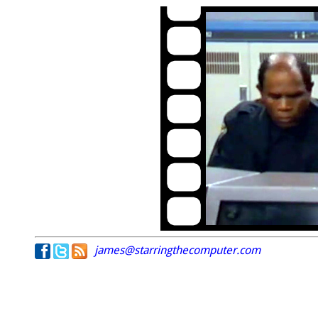
james@starringthecomputer.com