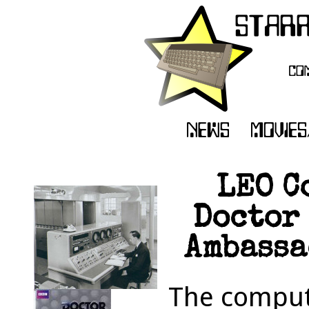
LEO C
Doctor 
Ambassa
The comput