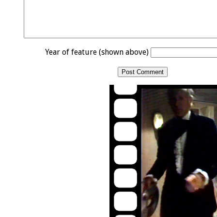
Year of feature (shown above)