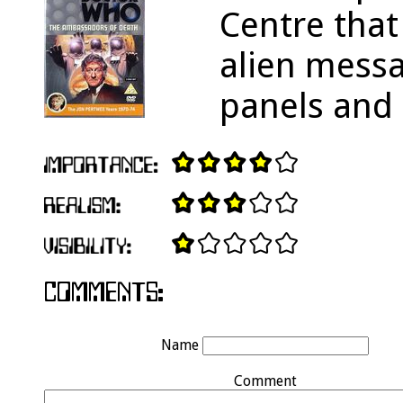
Centre that
alien messa
panels and 
Name
Comment