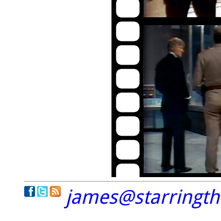
james@starringt