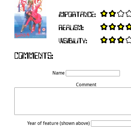
Name
Comment
Year of feature (shown above)