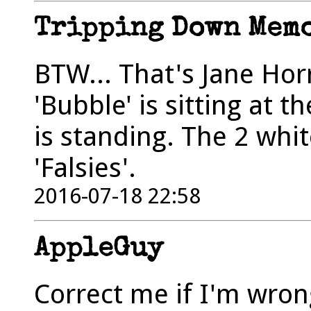
Tripping Down Mem
BTW... That's Jane Hor
'Bubble' is sitting at 
is standing. The 2 whi
'Falsies'.
2016-07-18 22:58
AppleGuy
Correct me if I'm wrong