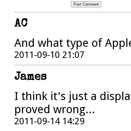
AC
And what type of Appl
2011-09-10 21:07
James
I think it's just a disp
proved wrong...
2011-09-14 14:29