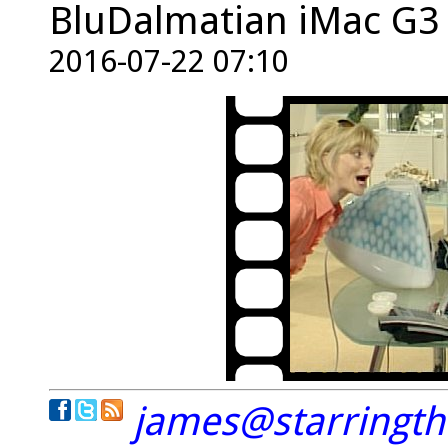
BluDalmatian iMac G3 i
2016-07-22 07:10
james@starringt