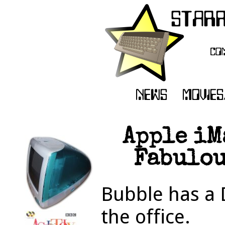
Apple iM
Fabulou
Bubble has a 
the office.