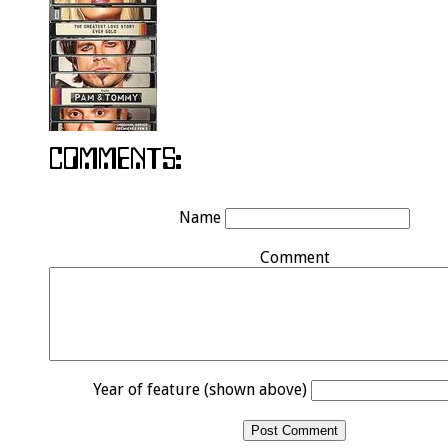
Name
Comment
Year of feature (shown above)