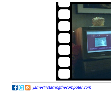
james@starringthecomputer.com