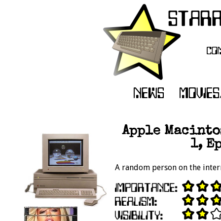
Apple Macinto
1, E
A random person on the intern