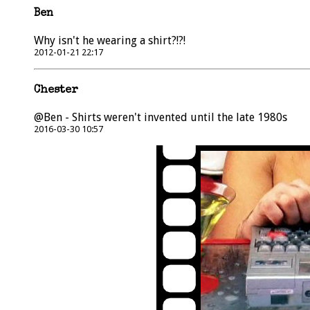
Ben
Why isn't he wearing a shirt?!?!
2012-01-21 22:17
Chester
@Ben - Shirts weren't invented until the late 1980s
2016-03-30 10:57