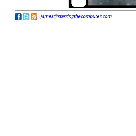
james@starringthecomputer.com