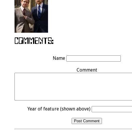
Name
Comment
Year of feature (shown above)