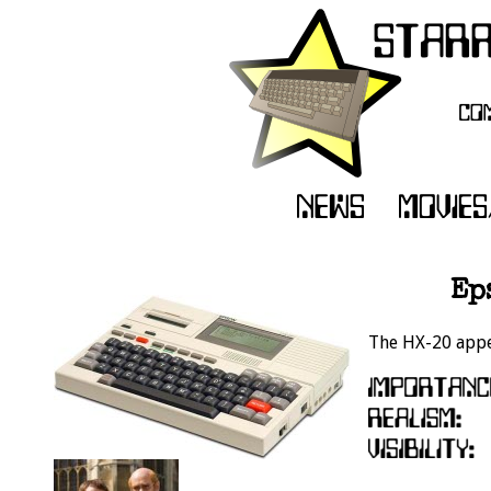
Ep
The HX-20 appea