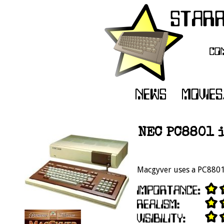
NEC PC8801 i
Macgyver uses a PC8801 