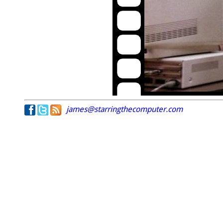
james@starringthecomputer.com