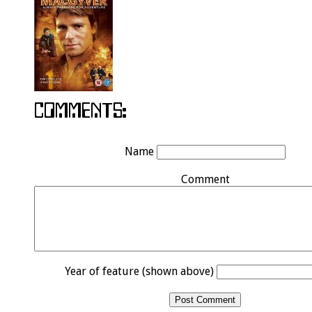
Name
Comment
Year of feature (shown above)