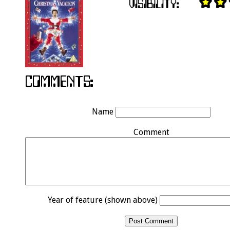
Name
Comment
Year of feature (shown above)