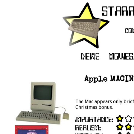
Apple MACIN
The Mac appears only briefl
Christmas bonus.