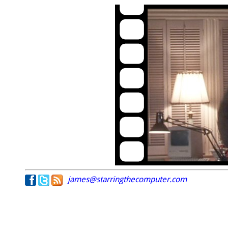
james@starringthecomputer.com