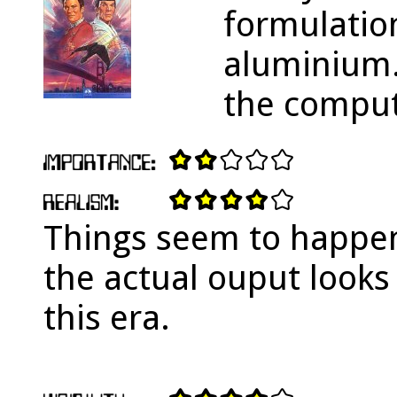
formulatio
aluminium. 
the comput
Things seem to happen
the actual ouput looks
this era.