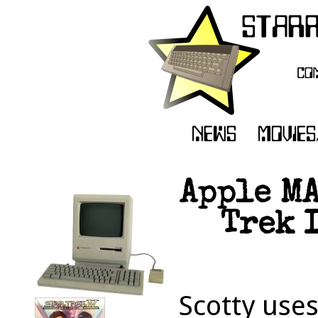
Apple MA
Trek 
Scotty uses