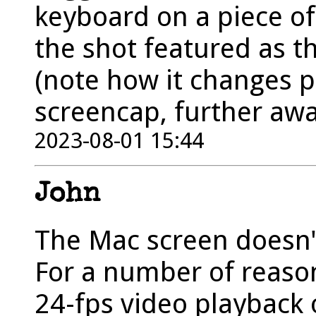
keyboard on a piece of
the shot featured as t
(note how it changes p
screencap, further aw
2023-08-01 15:44
John
The Mac screen doesn't 
For a number of reasons
24-fps video playback