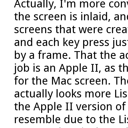
Actually, I'm more con
the screen is inlaid, a
screens that were crea
and each key press ju
by a frame. That the a
job is an Apple II, as t
for the Mac screen. T
actually looks more Lis
the Apple II version o
resemble due to the Li