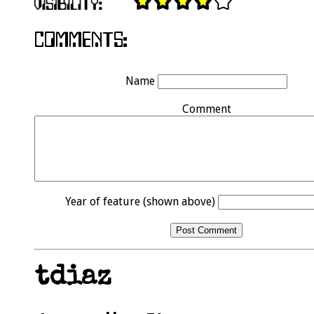
Name
Comment
Year of feature (shown above)
tdiaz