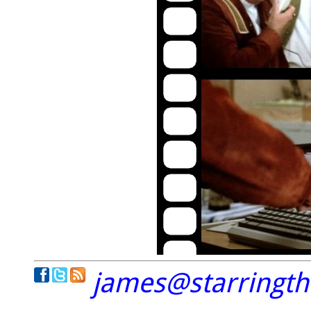
james@starringt