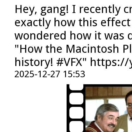
Hey, gang! I recently c
exactly how this effect
wondered how it was d
"How the Macintosh Pl
history! #VFX" https:
2025-12-27 15:53