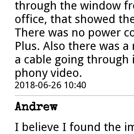
through the window fr
office, that showed th
There was no power co
Plus. Also there was a
a cable going through i
phony video.
2018-06-26 10:40
Andrew
I believe I found the 