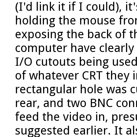
(I'd link it if I could), 
holding the mouse from
exposing the back of t
computer have clearly
I/O cutouts being used
of whatever CRT they i
rectangular hole was cu
rear, and two BNC con
feed the video in, pre
suggested earlier. It a