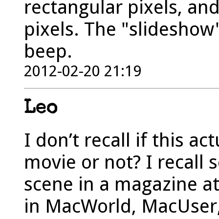
rectangular pixels, an
pixels. The "slideshow
beep.
2012-02-20 21:19
Leo
I don’t recall if this a
movie or not? I recall s
scene in a magazine a
in MacWorld, MacUser, 