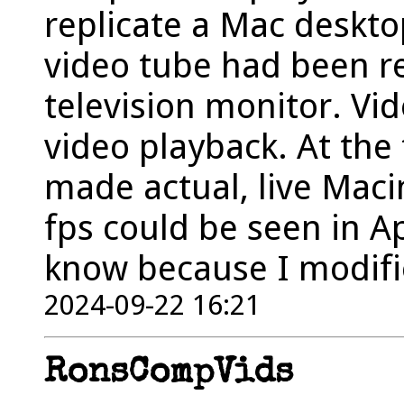
replicate a Mac deskto
video tube had been r
television monitor. Vi
video playback. At the
made actual, live Maci
fps could be seen in A
know because I modifie
2024-09-22 16:21
RonsCompVids