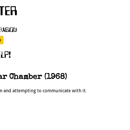
r Chamber (1968)
rm and attempting to communicate with it.