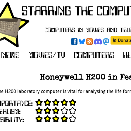
Honeywell H200 in Fea
e H200 laboratory computer is vital for analysing the life fo