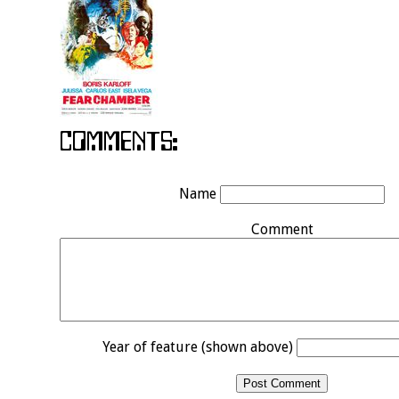
Name
Comment
Year of feature (shown above)