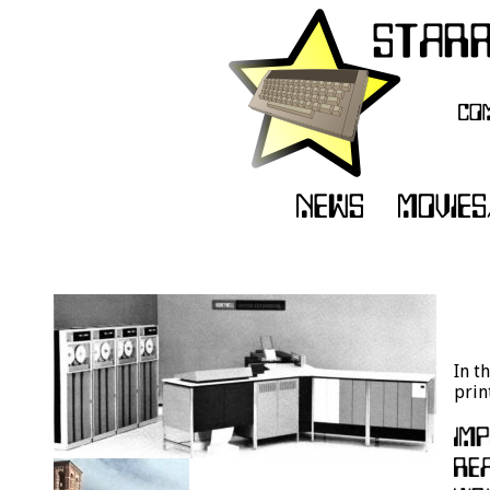
In t
prin