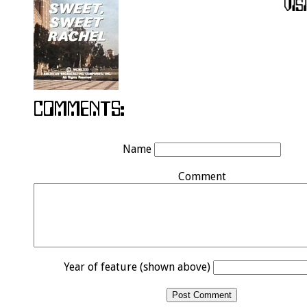
Name
Comment
Year of feature (shown above)