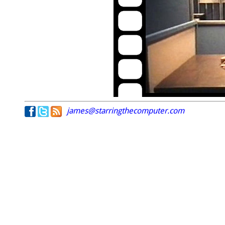
james@starringthecomputer.com