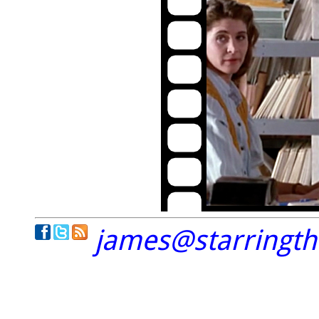
james@starringt