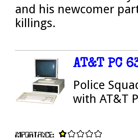
and his newcomer partn
killings.
AT&T PC 6
Police Squa
with AT&T P