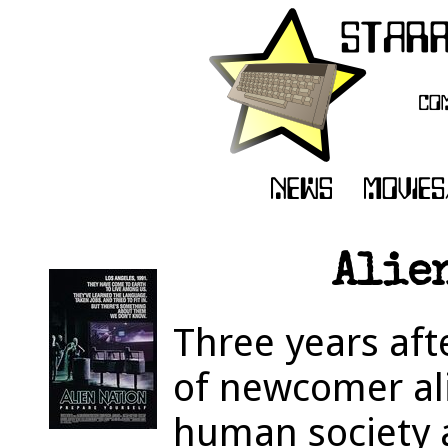
Alien
Three years aft
of newcomer ali
human society 