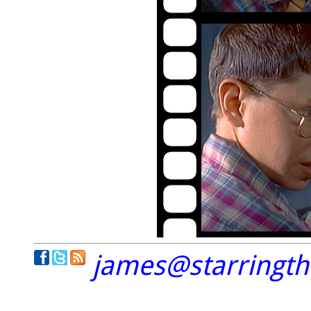
james@starringt