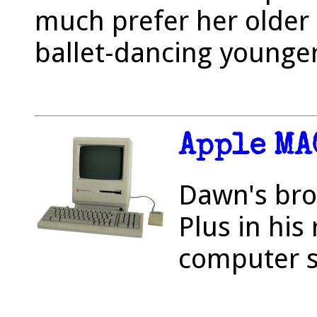
much prefer her older
ballet-dancing younger
Apple MA
Dawn's bro
Plus in his
computer s