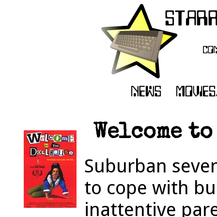
Welcome to 
Suburban seven
to cope with bu
inattentive pa