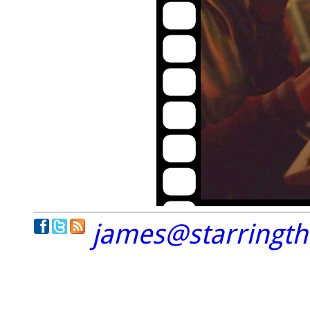
james@starringt