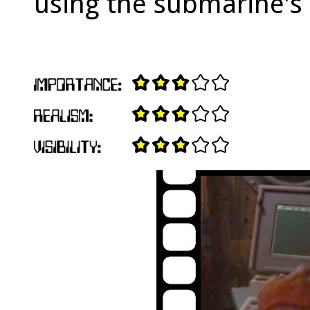
using the submarine's