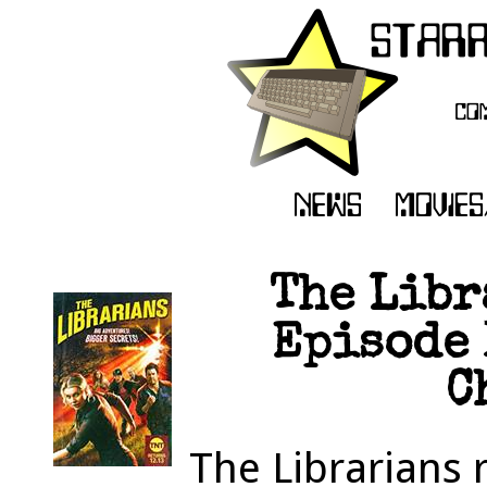
The Libr
Episode 
C
The Librarians 