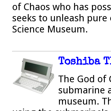
of Chaos who has poss
seeks to unleash pure 
Science Museum.
Toshiba T
The God of C
submarine a
museum. The