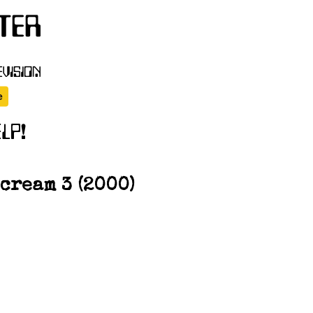
cream 3 (2000)