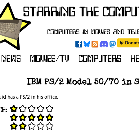
IBM PS/2 Model 50/70 in S
id has a PS/2 in his office.