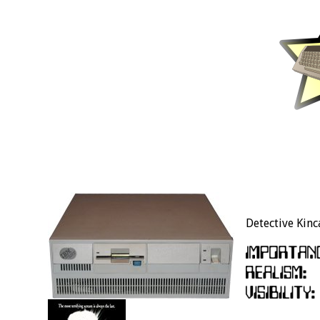
Detective Kinca