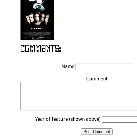
Name
Comment
Year of feature (shown above)