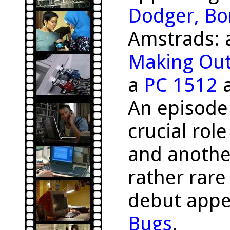
Dodger, Bo
Amstrads:
Making Ou
a
PC 1512
a
An episode
crucial rol
and anothe
rather rar
debut appe
Bugs
.