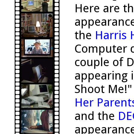
Here are t
appearanc
the
Harris
Computer d
couple of 
appearing i
Shoot Me!"
Her Parent
and the
DE
appearance