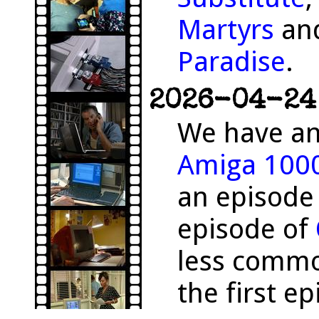
Martyrs
and
Paradise
.
2026-04-24 
We have an
Amiga 100
an episode
episode of
less comm
the first e