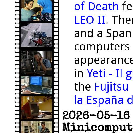
of Death
fe
LEO II
. The
and a Span
computers 
appearance
in
Yeti - Il
the
Fujits
la España d
2026-05-16 
Minicomput