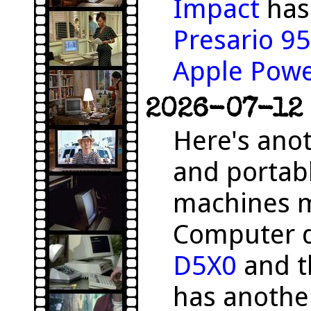
Impact
has 
Presario 9
Apple Pow
2026-07-12 
Here's anot
and portab
machines m
Computer 
D5X0
and 
has anothe