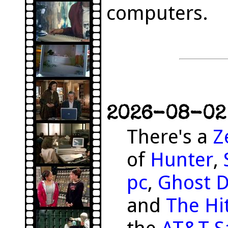
computers.
2026-08-02 
There's a
Z
of
Hunter
,
pc
,
Ghost 
and
The Hit