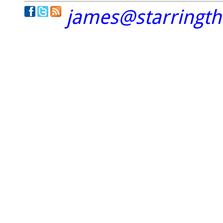
james@starringt