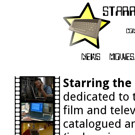
Starring th
dedicated to 
film and tele
catalogued an