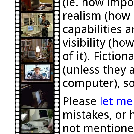
(ie. how impor
realism (how 
capabilities a
visibility (h
of it). Fictio
(unless they a
computer), so
Please
let m
mistakes, or 
not mentione