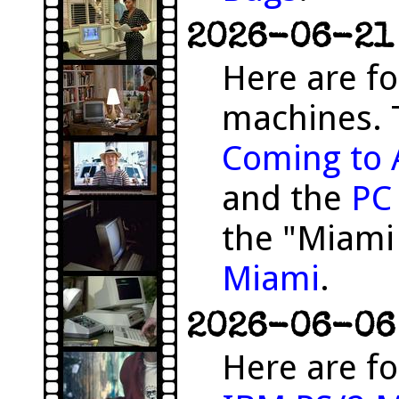
2026-06-21 
Here are f
machines. 
Coming to 
and the
PC
the "Miami
Miami
.
2026-06-06 
Here are fo