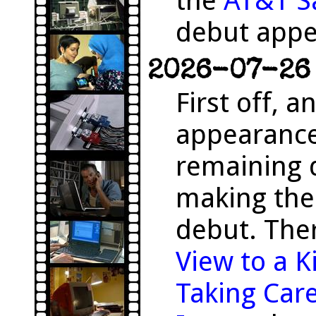
the
AT&T S
debut appe
2026-07-26 
First off, 
appearanc
remaining 
making the
debut. The
View to a Ki
Taking Care