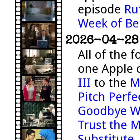
episode
Ru
Week of Be
2026-04-28 
All of the f
one Apple 
III
to the
M
Pitch Perfe
Goodbye W
Trust the 
Substitute