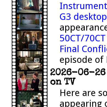
Instrument
G3 desktop
appearance
50CT/70CT
Final Confli
episode of
2026-06-26 
on TV
Here are s
appearing o