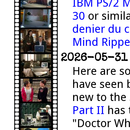
IBM PS/2 M
30
or simil
denier du c
Mind Rippe
2026-05-31 
Here are s
have seen 
new to the 
Part II
has 
"Doctor Wh