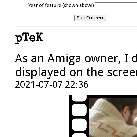
Year of feature (shown above)
pTeK
As an Amiga owner, I 
displayed on the scree
2021-07-07 22:36