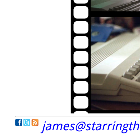
james@starringt