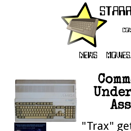
Comm
Under
Ass
"Trax" ge