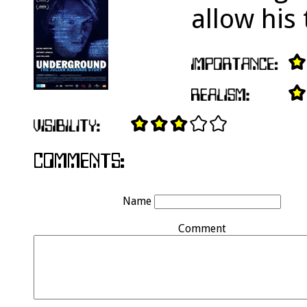
allow his 
Name
Comment