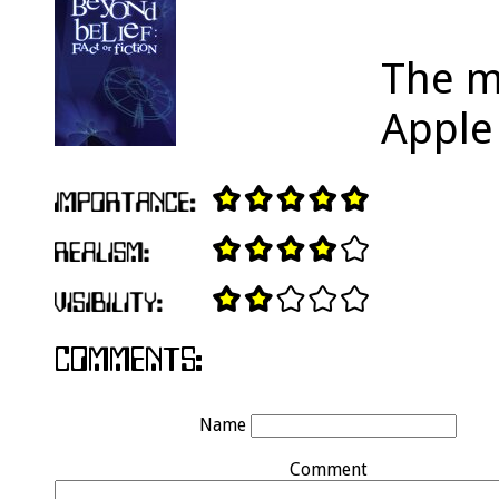
The m
Apple
Name
Comment