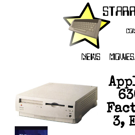
App
63
Fact
3, 