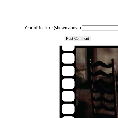
Year of feature (shown above)