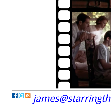
james@starringt