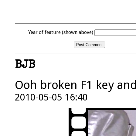
Year of feature (shown above)
BJB
Ooh broken F1 key and
2010-05-05 16:40