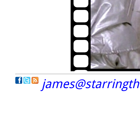
james@starringt