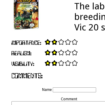
The lab
breedi
Vic 20 
Name
Comment