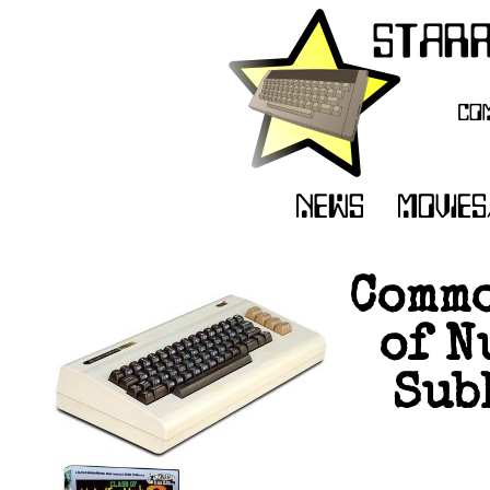
Commo
of N
Sub