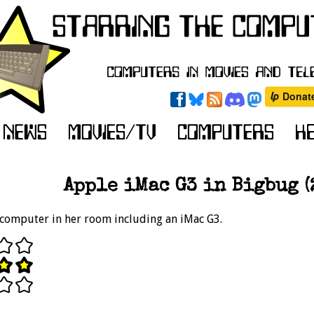
Apple iMac G3 in Bigbug (
e computer in her room including an iMac G3.