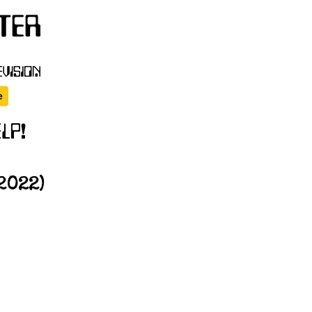
2022)