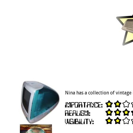
Nina has a collection of vintag