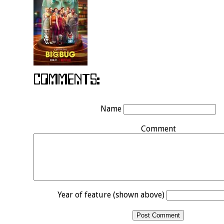
Name
Comment
Year of feature (shown above)