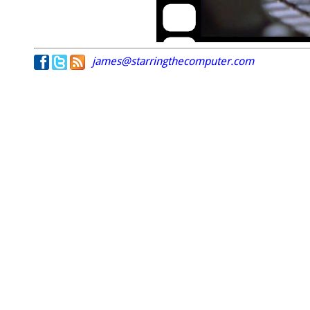
james@starringthecomputer.com