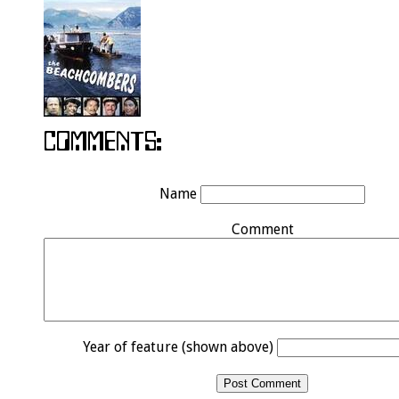
Name
Comment
Year of feature (shown above)