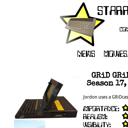
GRiD GRi
Season 17,
Jordon uses a GRiDcase