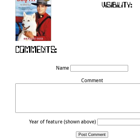
Name
Comment
Year of feature (shown above)