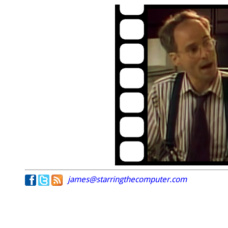
james@starringthecomputer.com