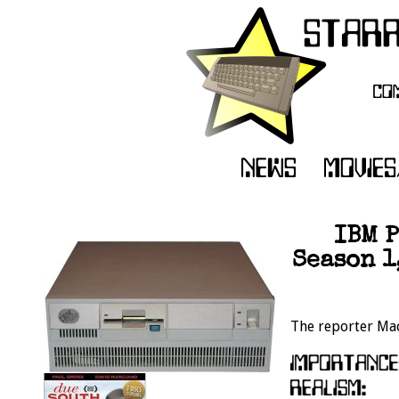
IBM P
Season 1
The reporter Mac