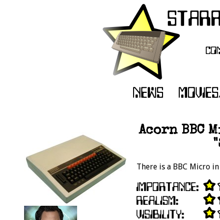
Acorn BBC M
There is a BBC Micro in