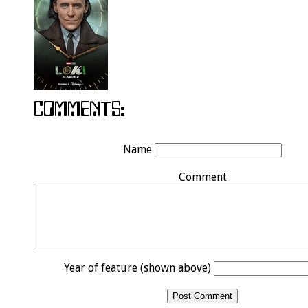
Name
Comment
Year of feature (shown above)