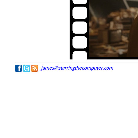
james@starringthecomputer.com