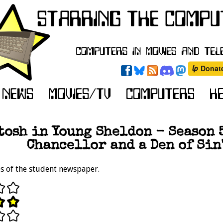
osh in Young Sheldon - Season 5
Chancellor and a Den of Sin"
es of the student newspaper.