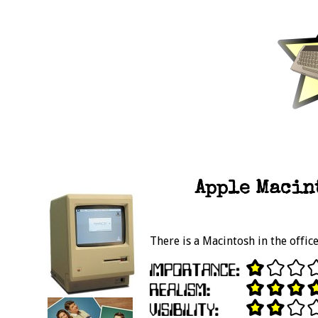
Apple Macint
There is a Macintosh in the offic