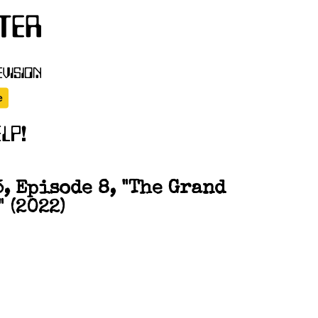
, Episode 8, "The Grand
 (2022)