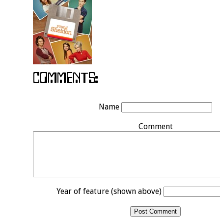
Name
Comment
Year of feature (shown above)