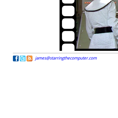
james@starringthecomputer.com