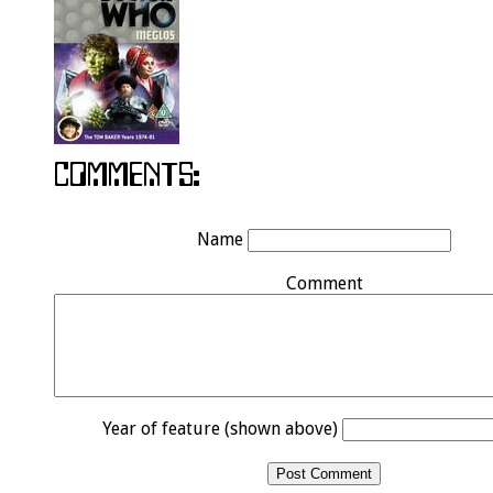
Name
Comment
Year of feature (shown above)