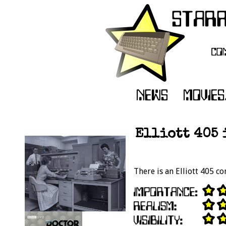
Elliott 405 
There is an Elliott 405 co