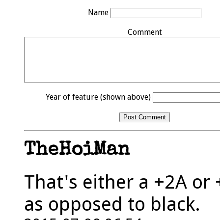
Name
Comment
Year of feature (shown above)
TheHoiMan
That's either a +2A or 
as opposed to black.