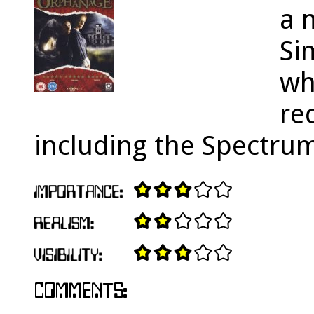
a 
Si
wh
re
including the Spectru