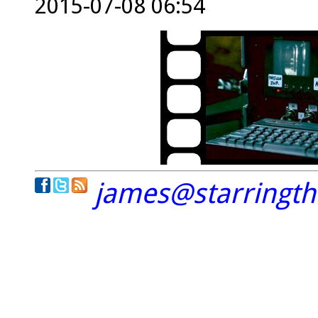
2015-07-08 06:54
james@starringt