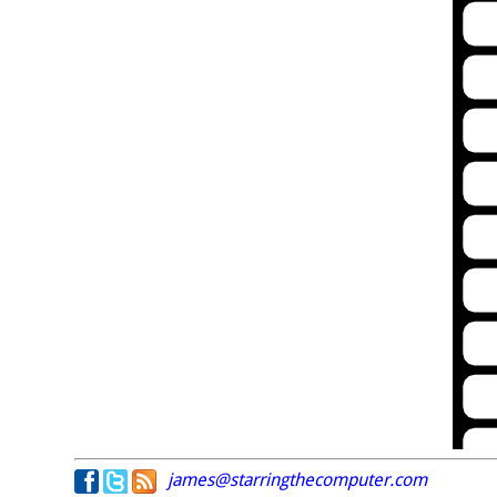
james@starringthecomputer.com