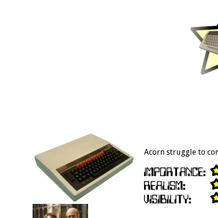
Acorn struggle to co