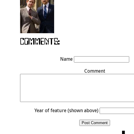
Name
Comment
Year of feature (shown above)