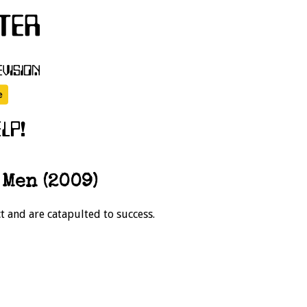
Men (2009)
t and are catapulted to success.