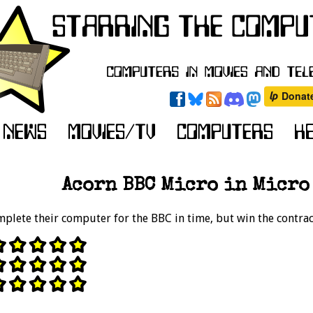
Acorn BBC Micro in Micro 
mplete their computer for the BBC in time, but win the contrac