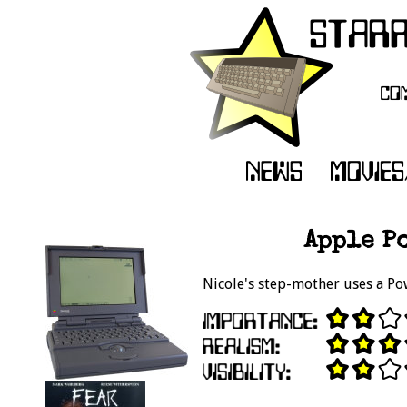
Apple P
Nicole's step-mother uses a P