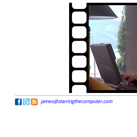
james@starringthecomputer.com