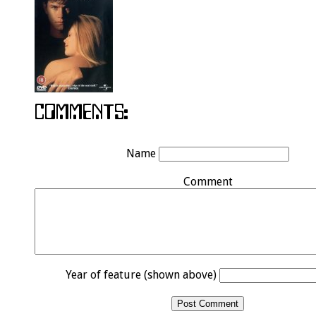
Name
Comment
Year of feature (shown above)