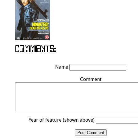
Name
Comment
Year of feature (shown above)