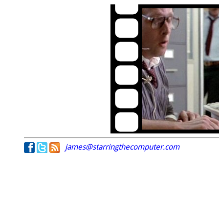
james@starringthecomputer.com