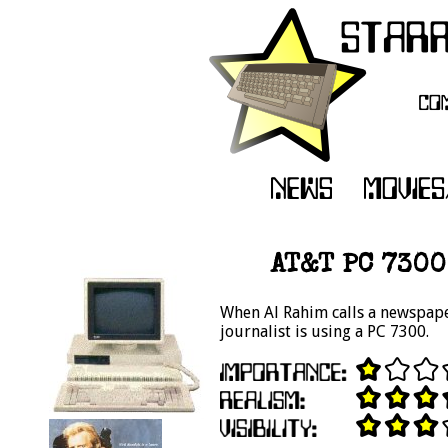
AT&T PC 7300
When Al Rahim calls a newspaper
journalist is using a PC 7300.