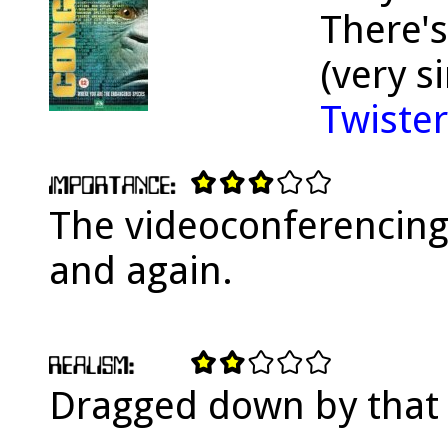
There's
(very s
Twister
The videoconferencing
and again.
Dragged down by that 