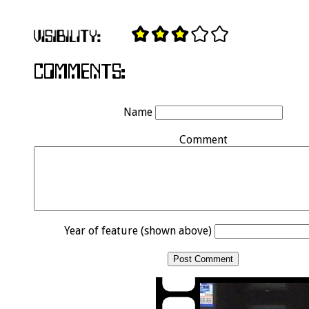
Name
Comment
Year of feature (shown above)