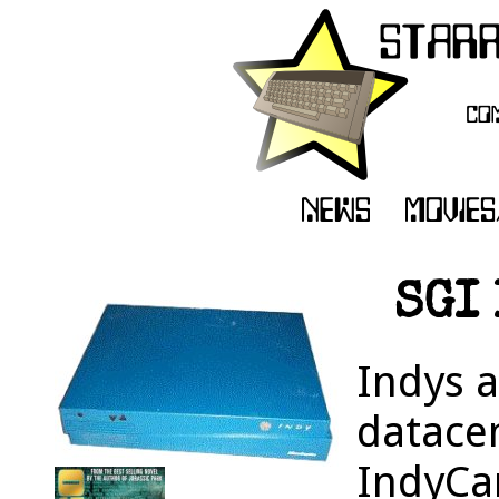
SGI 
Indys 
datacen
IndyCa