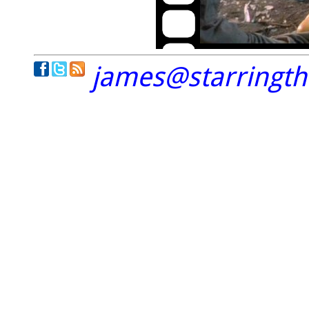
james@starringt