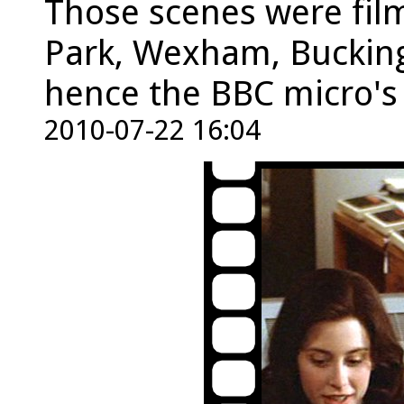
Those scenes were fil
Park, Wexham, Bucking
hence the BBC micro's
2010-07-22 16:04