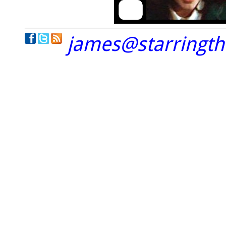
james@starringt