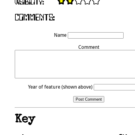
Name
Comment
Year of feature (shown above)
Key