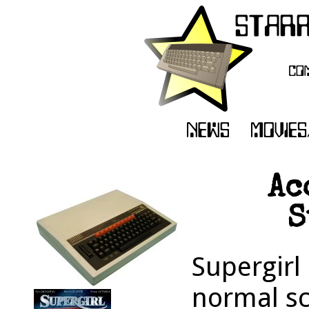
Ac
S
Supergirl
normal sc