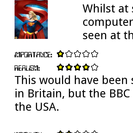
Whilst at 
computer 
seen at t
This would have been s
in Britain, but the BBC
the USA.