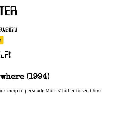
where (1994)
mer camp to persuade Morris' father to send him