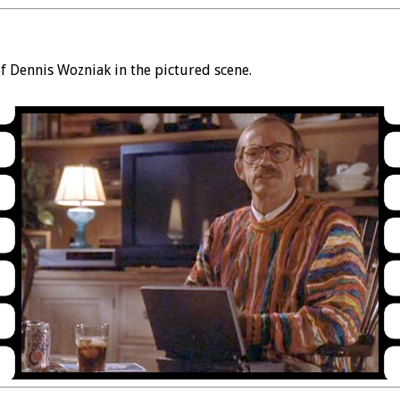
 Dennis Wozniak in the pictured scene.