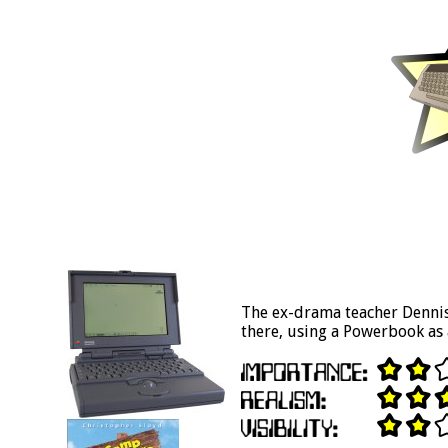
The ex-drama teacher Dennis
there, using a Powerbook as 