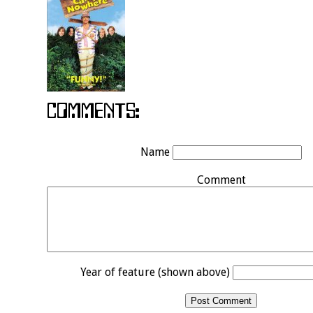
Name
Comment
Year of feature (shown above)