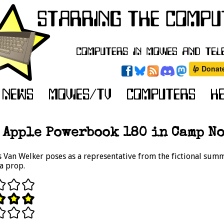
Apple Powerbook 180 in Camp No
 Van Welker poses as a representative from the fictional sum
a prop.