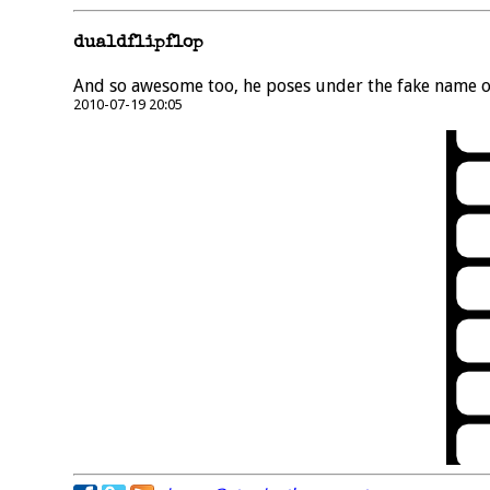
dualdflipflop
And so awesome too, he poses under the fake name of
2010-07-19 20:05