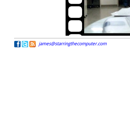
james@starringthecomputer.com