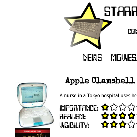
Apple Clamshell 
A nurse in a Tokyo hospital uses he