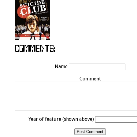
Name
Comment
Year of feature (shown above)