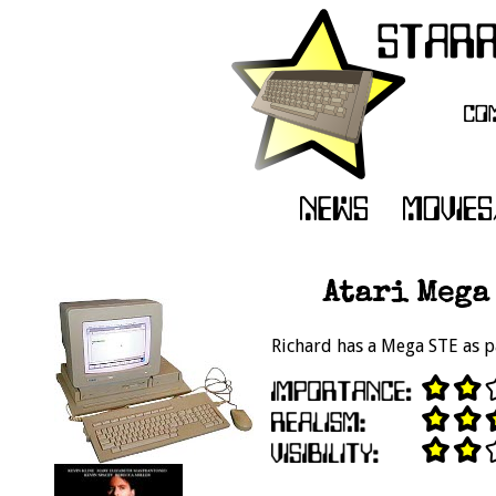
Atari Mega 
Richard has a Mega STE as p