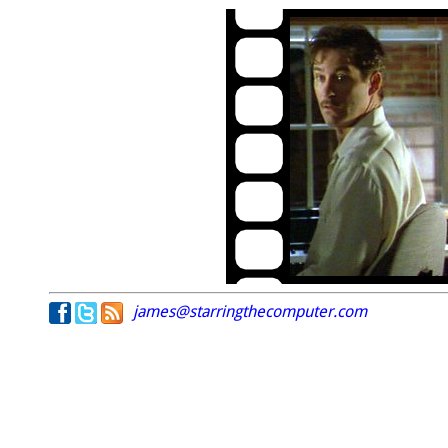
james@starringthecomputer.com