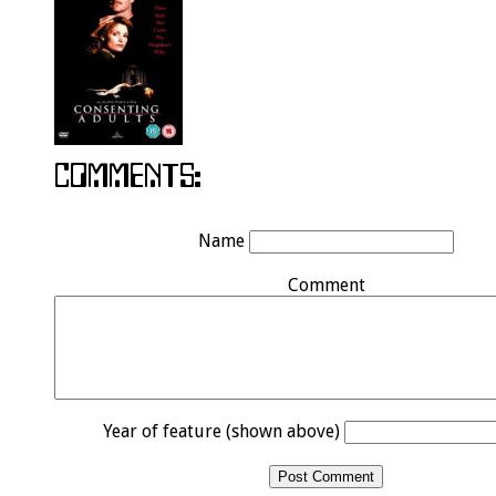
Name
Comment
Year of feature (shown above)