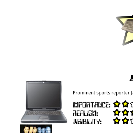
Prominent sports reporter J