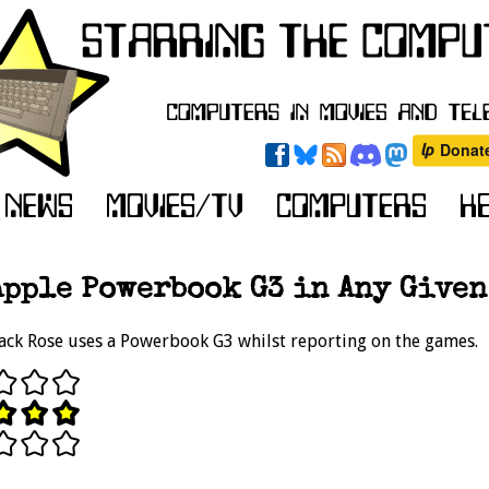
Apple Powerbook G3 in Any Given
ack Rose uses a Powerbook G3 whilst reporting on the games.