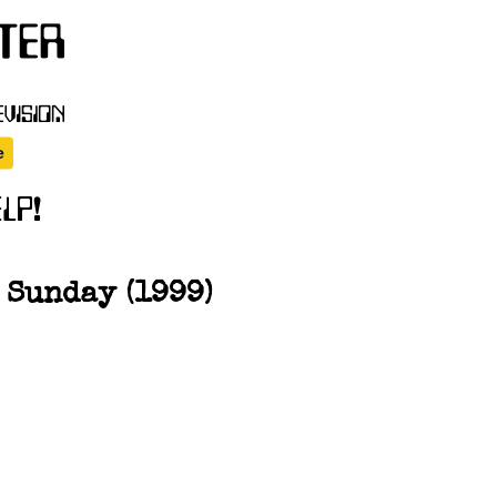
 Sunday (1999)