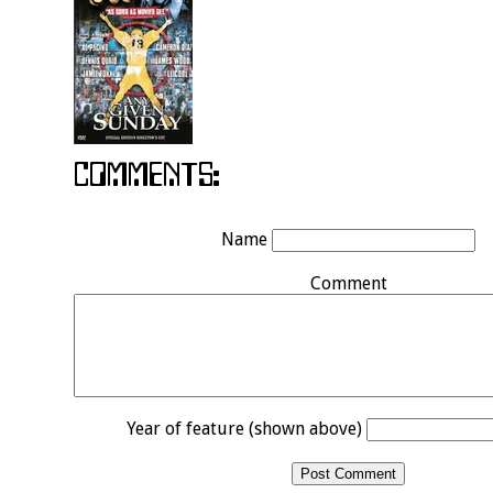
Name
Comment
Year of feature (shown above)