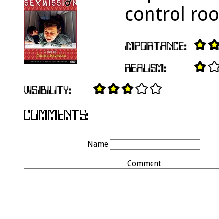
control ro
Name
Comment