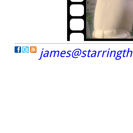
james@starringt