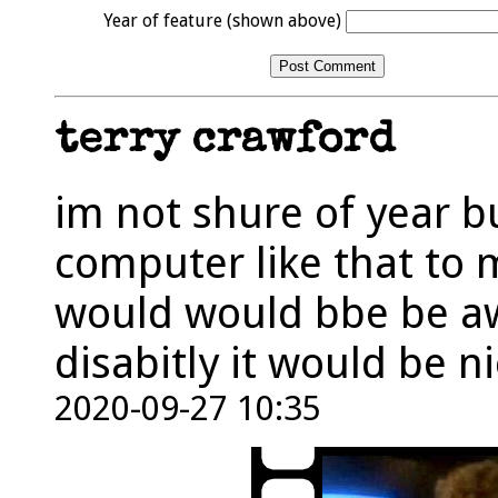
Year of feature (shown above)
terry crawford
im not shure of year bu
computer like that to m
would would bbe be a
disabitly it would be n
2020-09-27 10:35