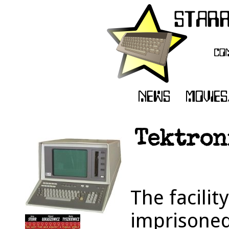
Tektron
The facilit
imprisoned