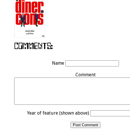
Name
Comment
Year of feature (shown above)