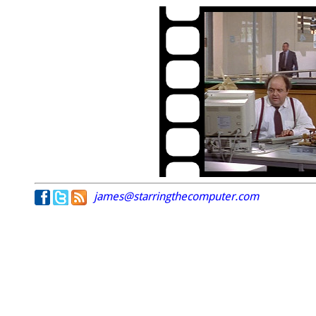
james@starringthecomputer.com