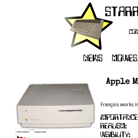
Apple M
François works i