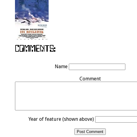
Name
Comment
Year of feature (shown above)