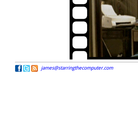
james@starringthecomputer.com