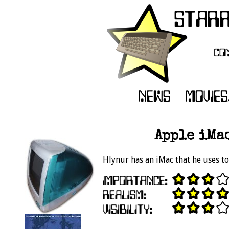
Apple iMac
Hlynur has an iMac that he uses to