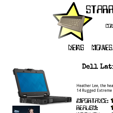
Dell Lat
Heather Lee, the hea
14 Rugged Extreme t