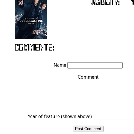
Name
Comment
Year of feature (shown above)