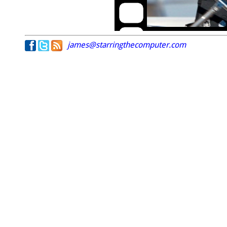
james@starringthecomputer.com