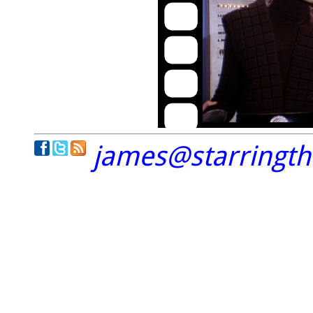
james@starringt