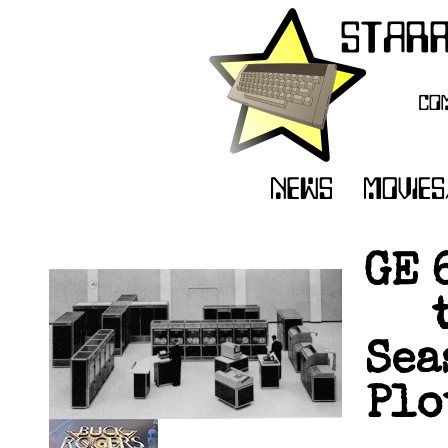
GE 
Sea
Plo