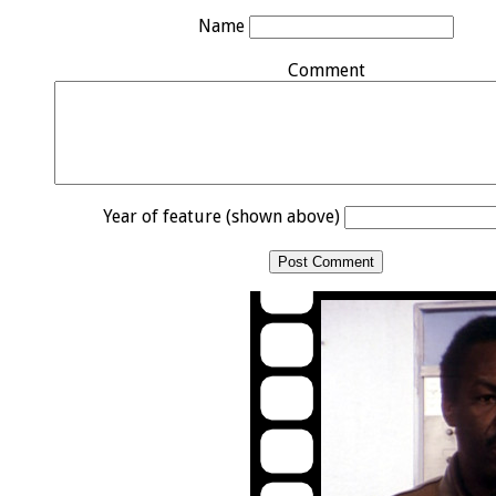
Name
Comment
Year of feature (shown above)