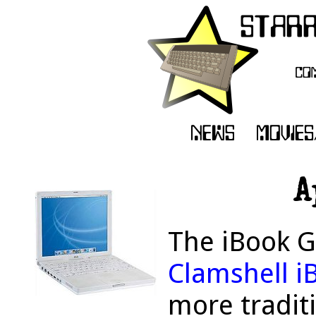
A
The iBook G
Clamshell i
more tradit