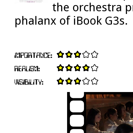
the orchestra 
phalanx of iBook G3s.