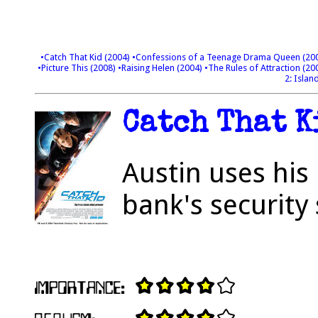
•Catch That Kid (2004)
•Confessions of a Teenage Drama Queen (20
•Picture This (2008)
•Raising Helen (2004)
•The Rules of Attraction (20
2: Islan
Catch That K
Austin uses his 
bank's security