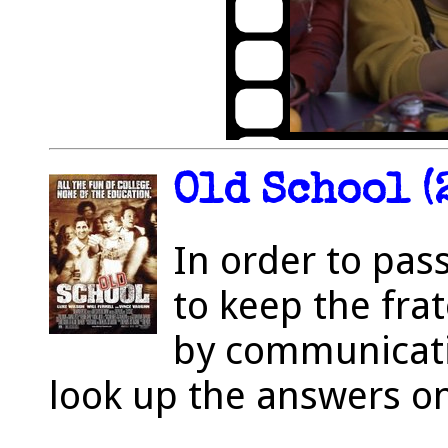
Old School (
In order to pas
to keep the fra
by communicati
look up the answers on