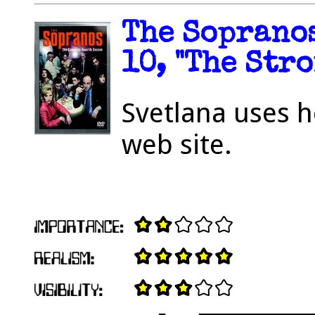
The Sopranos
10, "The Stro
Svetlana uses h
web site.