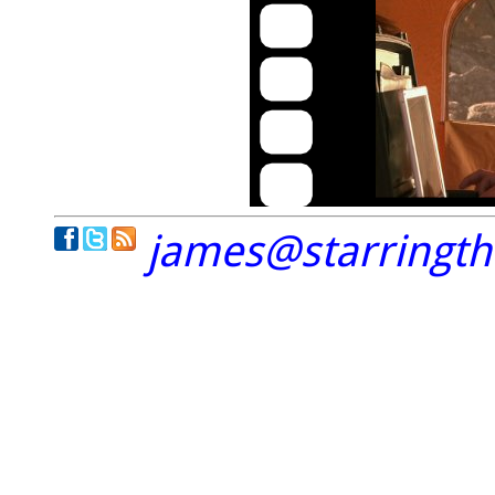
james@starringt