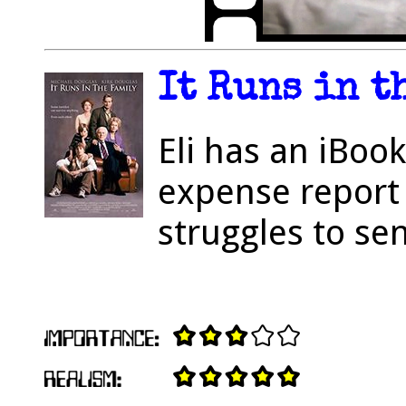
It Runs in t
Eli has an iBoo
expense report 
struggles to se