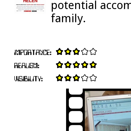
potential acco
family.