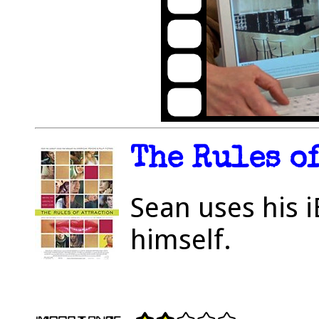
The Rules of
Sean uses his i
himself.