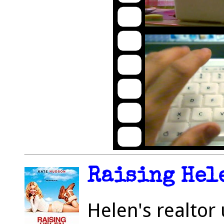
Raising Hele
Helen's realtor