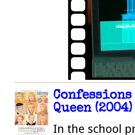
Confessions 
Queen (2004)
In the school p