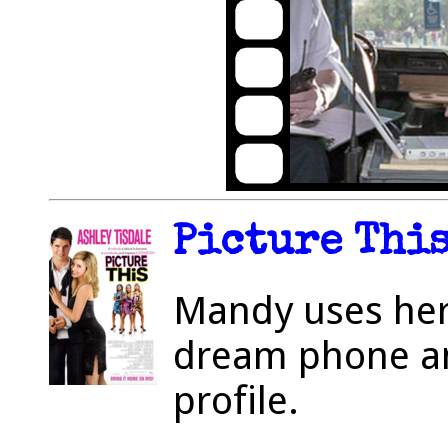
Picture This
Mandy uses her
dream phone and
profile.