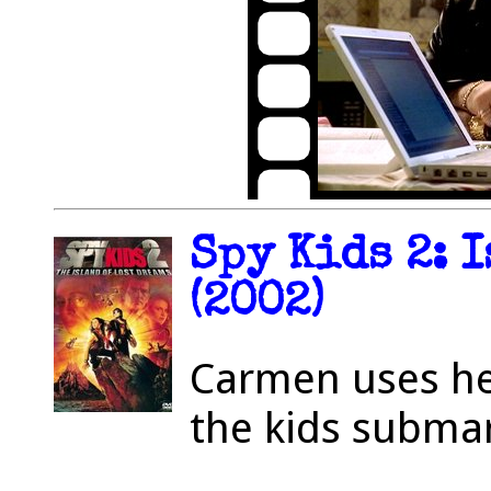
Spy Kids 2: 
(2002)
Carmen uses he
the kids submar