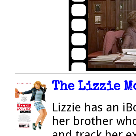
The Lizzie M
Lizzie has an i
her brother who
and track her ex