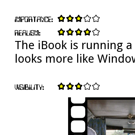
The iBook is running a
looks more like Windo