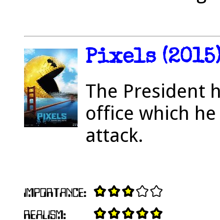
Pixels (2015
The President h
office which he
attack.