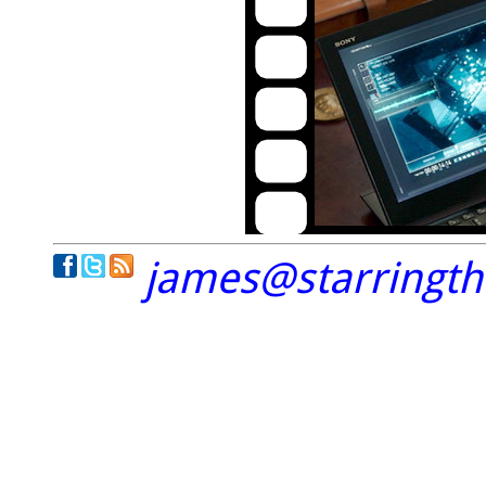
james@starringt