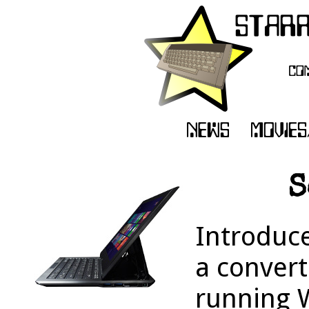
S
Introduc
a convert
running 