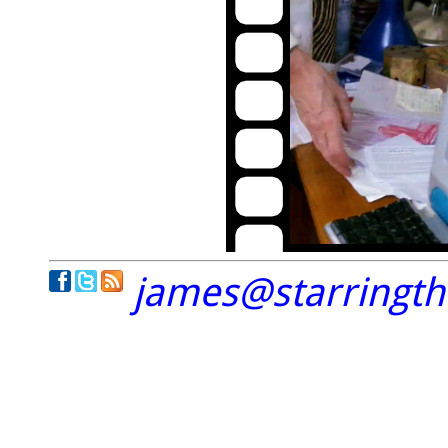
james@starringt