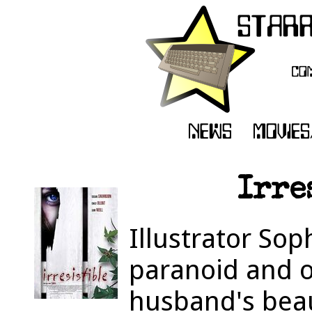
Irre
Illustrator So
paranoid and 
husband's beau