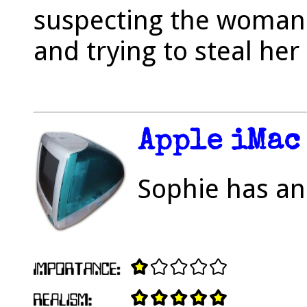
suspecting the woman 
and trying to steal her
Apple iMac
Sophie has an 